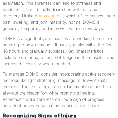
adaptation. This soreness can lead to stiffness and
tenderness, but it usually diminishes with rest and
recovery. Unlike a
ligament tear
, which often causes sharp
pain, swelling, and joint instability, normal DOMS is
generally temporary and improves within a few days.
DOMS is a sign that your muscles are working harder and
adapting to new demands. It usually peaks within the first
48 hours and gradually subsides. Key characteristics
include a dull ache, a sense of fatigue in the muscles, and
increased sensitivity when touched.
To manage DOMS, consider incorporating active recovery
methods like light stretching, massage, or low-intensity
exercise. These strategies can aid in circulation and help
alleviate the discomfort while promoting healing.
Remember, while soreness can be a sign of progress,
persistent or severe pain may require a closer look.
Recognizing Signs of Injury