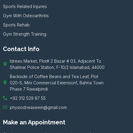
Sports Related Injuries
Gym With Osteoarthritis
Sports Rehab
Gym Strength Training
Contact Info
Idrees Market, Plot# 2 Bazar # 03, Adjacent To
Shalimar Police Station, F-10/2 Islamabad, 44000
Backside of Coffee Beans and Tea Leaf, Plot
020-S, Mini Commercial Extension1, Bahria Town
Phase 7 Rawalpindi
+92 312 529 87 55
physiodrwaseem@gmail.com
Make an Appointment