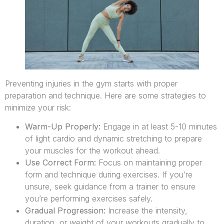
Preventing injuries in the gym starts with proper
preparation and technique. Here are some strategies to
minimize your risk:
Warm-Up Properly:
Engage in at least 5-10 minutes
of light cardio and dynamic stretching to prepare
your muscles for the workout ahead.
Use Correct Form:
Focus on maintaining proper
form and technique during exercises. If you’re
unsure, seek guidance from a trainer to ensure
you’re performing exercises safely.
Gradual Progression:
Increase the intensity,
duration, or weight of your workouts gradually to