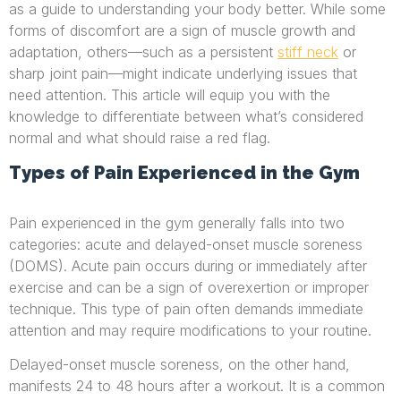
as a guide to understanding your body better. While some
forms of discomfort are a sign of muscle growth and
adaptation, others—such as a persistent
stiff neck
or
sharp joint pain—might indicate underlying issues that
need attention. This article will equip you with the
knowledge to differentiate between what’s considered
normal and what should raise a red flag.
Types of Pain Experienced in the Gym
Pain experienced in the gym generally falls into two
categories: acute and delayed-onset muscle soreness
(DOMS). Acute pain occurs during or immediately after
exercise and can be a sign of overexertion or improper
technique. This type of pain often demands immediate
attention and may require modifications to your routine.
Delayed-onset muscle soreness, on the other hand,
manifests 24 to 48 hours after a workout. It is a common