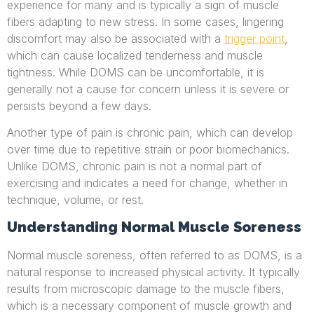
experience for many and is typically a sign of muscle
fibers adapting to new stress. In some cases, lingering
discomfort may also be associated with a
trigger point
,
which can cause localized tenderness and muscle
tightness. While DOMS can be uncomfortable, it is
generally not a cause for concern unless it is severe or
persists beyond a few days.
Another type of pain is chronic pain, which can develop
over time due to repetitive strain or poor biomechanics.
Unlike DOMS, chronic pain is not a normal part of
exercising and indicates a need for change, whether in
technique, volume, or rest.
Understanding Normal Muscle Soreness
Normal muscle soreness, often referred to as DOMS, is a
natural response to increased physical activity. It typically
results from microscopic damage to the muscle fibers,
which is a necessary component of muscle growth and