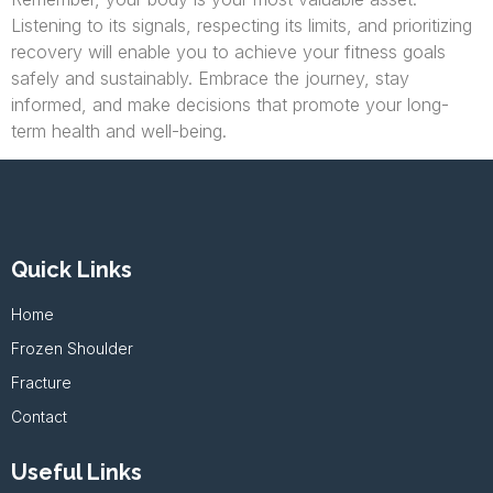
Listening to its signals, respecting its limits, and prioritizing
recovery will enable you to achieve your fitness goals
safely and sustainably. Embrace the journey, stay
informed, and make decisions that promote your long-
term health and well-being.
Quick Links
Home
Frozen Shoulder
Fracture
Contact
Useful Links