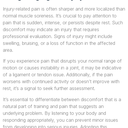
Injury-related pain is often sharper and more localized than
normal muscle soreness. It’s crucial to pay attention to
pain that is sudden, intense, or persists despite rest. Such
discomfort may indicate an injury that requires
professional evaluation. Signs of injury might include
swelling, bruising, or a loss of function in the affected
area.
If you experience pain that disrupts your normal range of
motion or causes instability in a joint, it may be indicative
of a ligament or tendon issue. Additionally, if the pain
worsens with continued activity or doesn’t improve with
rest, it’s a signal to seek further assessment.
It’s essential to differentiate between discomfort that is a
natural part of training and pain that suggests an
underlying problem. By listening to your body and
responding appropriately, you can prevent minor issues
from developing into serious injuries. Adopting this