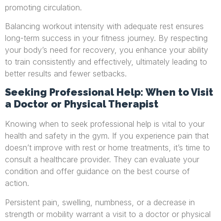
promoting circulation.
Balancing workout intensity with adequate rest ensures
long-term success in your fitness journey. By respecting
your body’s need for recovery, you enhance your ability
to train consistently and effectively, ultimately leading to
better results and fewer setbacks.
Seeking Professional Help: When to Visit
a Doctor or Physical Therapist
Knowing when to seek professional help is vital to your
health and safety in the gym. If you experience pain that
doesn’t improve with rest or home treatments, it’s time to
consult a healthcare provider. They can evaluate your
condition and offer guidance on the best course of
action.
Persistent pain, swelling, numbness, or a decrease in
strength or mobility warrant a visit to a doctor or physical