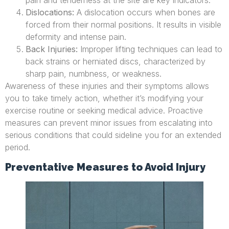
pain and tenderness at the site are key indicators.
Dislocations:
A dislocation occurs when bones are
forced from their normal positions. It results in visible
deformity and intense pain.
Back Injuries:
Improper lifting techniques can lead to
back strains or herniated discs, characterized by
sharp pain, numbness, or weakness.
Awareness of these injuries and their symptoms allows
you to take timely action, whether it’s modifying your
exercise routine or seeking medical advice. Proactive
measures can prevent minor issues from escalating into
serious conditions that could sideline you for an extended
period.
Preventative Measures to Avoid Injury