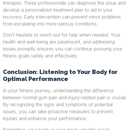
therapist. These professionals can diagnose the issue and
develop a personalized treatment plan to aid in your
recovery. Early intervention can prevent minor problems
from escalating into more serious conditions.
Don’t hesitate to reach out for help when needed. Your
health and well-being are paramount, and addressing
issues promptly ensures you can continue pursuing your
fitness goals safely and effectively.
Conclusion: Listening to Your Body for
Optimal Performance
In your fitness journey, understanding the difference
between normal gym pain and injury-related pain is crucial.
By recognizing the signs and symptoms of potential
issues, you can take proactive measures to prevent
injuries and enhance your performance.
Remember, your body is your most valuable asset.