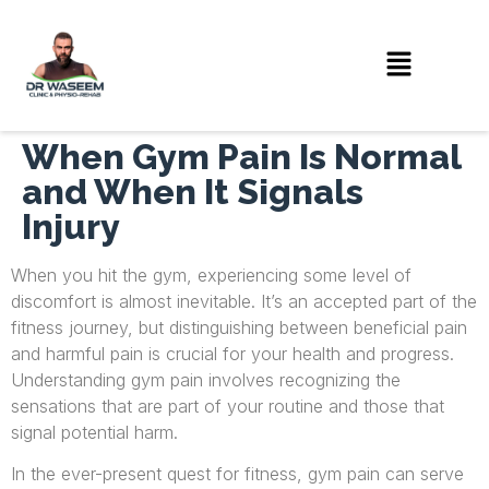
When Gym Pain Is Normal
and When It Signals
Injury
When you hit the gym, experiencing some level of
discomfort is almost inevitable. It’s an accepted part of the
fitness journey, but distinguishing between beneficial pain
and harmful pain is crucial for your health and progress.
Understanding gym pain involves recognizing the
sensations that are part of your routine and those that
signal potential harm.
In the ever-present quest for fitness, gym pain can serve