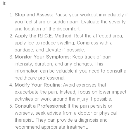
it:
Stop and Assess:
Pause your workout immediately if
you feel sharp or sudden pain. Evaluate the severity
and location of the discomfort.
Apply the R.I.C.E. Method:
Rest the affected area,
apply Ice to reduce swelling, Compress with a
bandage, and Elevate if possible.
Monitor Your Symptoms:
Keep track of pain
intensity, duration, and any changes. This
information can be valuable if you need to consult a
healthcare professional.
Modify Your Routine:
Avoid exercises that
exacerbate the pain. Instead, focus on lower-impact
activities or work around the injury if possible.
Consult a Professional:
If the pain persists or
worsens, seek advice from a doctor or physical
therapist. They can provide a diagnosis and
recommend appropriate treatment.