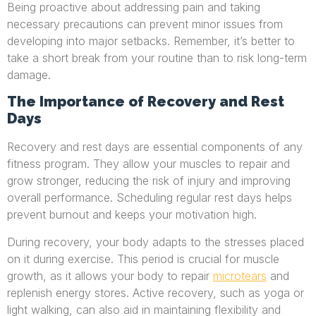
Being proactive about addressing pain and taking
necessary precautions can prevent minor issues from
developing into major setbacks. Remember, it’s better to
take a short break from your routine than to risk long-term
damage.
The Importance of Recovery and Rest
Days
Recovery and rest days are essential components of any
fitness program. They allow your muscles to repair and
grow stronger, reducing the risk of injury and improving
overall performance. Scheduling regular rest days helps
prevent burnout and keeps your motivation high.
During recovery, your body adapts to the stresses placed
on it during exercise. This period is crucial for muscle
growth, as it allows your body to repair
microtears
and
replenish energy stores. Active recovery, such as yoga or
light walking, can also aid in maintaining flexibility and