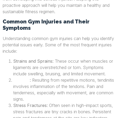
proactive approach will help you maintain a healthy and
sustainable fitness regimen.
Common Gym Injuries and Their
Symptoms
Understanding common gym injuries can help you identify
potential issues early. Some of the most frequent injuries
include:
Strains and Sprains:
These occur when muscles or
ligaments are overstretched or torn. Symptoms
include swelling, bruising, and limited movement.
:
Resulting from repetitive motions, tendinitis
Tendinitis
involves inflammation of the tendons. Pain and
tenderness, especially with movement, are common
signs.
Stress Fractures:
Often seen in high-impact sports,
stress fractures are tiny cracks in bones. Persistent