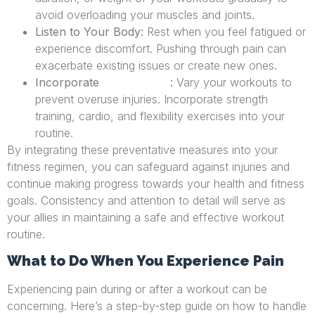
avoid overloading your muscles and joints.
Listen to Your Body:
Rest when you feel fatigued or
experience discomfort. Pushing through pain can
exacerbate existing issues or create new ones.
Incorporate
:
Vary your workouts to
Cross-Training
prevent overuse injuries. Incorporate strength
training, cardio, and flexibility exercises into your
routine.
By integrating these preventative measures into your
fitness regimen, you can safeguard against injuries and
continue making progress towards your health and fitness
goals. Consistency and attention to detail will serve as
your allies in maintaining a safe and effective workout
routine.
What to Do When You Experience Pain
Experiencing pain during or after a workout can be
concerning. Here’s a step-by-step guide on how to handle