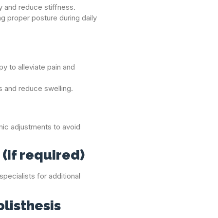
ty and reduce stiffness.
ng proper posture during daily
y to alleviate pain and
s and reduce swelling.
c adjustments to avoid
(if required)
pecialists for additional
olisthesis