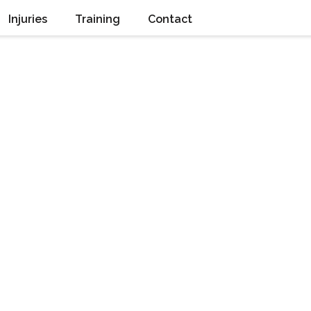
Injuries
Training
Contact
Retrolisthesis