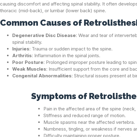
causing discomfort and affecting spinal stability. It often develops
thoracic (mid-back), or lumbar (lower back) spine.
Common Causes of Retrolisthes
Degenerative Disc Disease
: Wear and tear of interverte
spinal stability.
Injuries
: Trauma or sudden impact to the spine.
Arthritis
: Inflammation in the spinal joints.
Poor Posture
: Prolonged improper posture leading to spina
Weak Muscles
: Insufficient support from the core and b
Congenital Abnormalities
: Structural issues present at bi
Symptoms of Retrolisthe
Pain in the affected area of the spine (neck
Stiffness and reduced range of motion.
Muscle spasms near the affected vertebra.
Numbness, tingling, or weakness if nerves 
Difficulty maintaining proper posture.