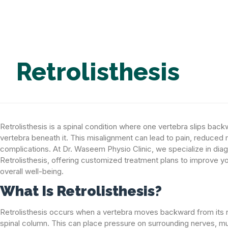
Retrolisthesis
Retrolisthesis is a spinal condition where one vertebra slips backw
vertebra beneath it. This misalignment can lead to pain, reduced m
complications. At Dr. Waseem Physio Clinic, we specialize in di
Retrolisthesis, offering customized treatment plans to improve yo
overall well-being.
What Is Retrolisthesis?
Retrolisthesis occurs when a vertebra moves backward from its n
spinal column. This can place pressure on surrounding nerves, mu