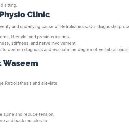
 sitting.
Physio Clinic
everity and underlying cause of Retrolisthesis. Our diagnostic proc
ms, lifestyle, and previous injuries.
ness, stiffness, and nerve involvement.
s to confirm diagnosis and evaluate the degree of vertebral misal
r. Waseem
e Retrolisthesis and alleviate
he spine and reduce tension.
ore and back muscles to