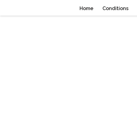
Home
Conditions