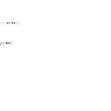
ess includes:
ignment.