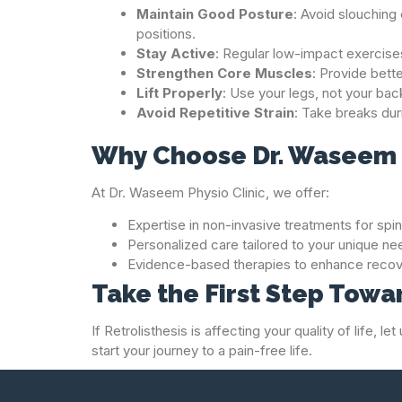
Maintain Good Posture
: Avoid slouchin
positions.
Stay Active
: Regular low-impact exercises
Strengthen Core Muscles
: Provide bett
Lift Properly
: Use your legs, not your bac
Avoid Repetitive Strain
: Take breaks dur
Why Choose Dr. Waseem P
At Dr. Waseem Physio Clinic, we offer:
Expertise in non-invasive treatments for spin
Personalized care tailored to your unique ne
Evidence-based therapies to enhance recov
Take the First Step Tow
If Retrolisthesis is affecting your quality of life,
start your journey to a pain-free life.