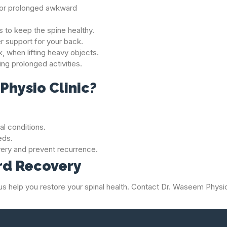
g or prolonged awkward
 to keep the spine healthy.
er support for your back.
k, when lifting heavy objects.
ing prolonged activities.
hysio Clinic?
al conditions.
eds.
ery and prevent recurrence.
ard Recovery
 let us help you restore your spinal health. Contact Dr. Waseem Phys