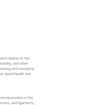
ard relative to the
obility, and other
agnosing and managing
ur spinal health and
ormal position in the
scles, and ligaments,