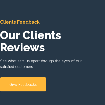
Clients Feedback
Our Clients
Reviews
See what sets us apart through the eyes of our
satisfied customers
Give Feedbacks