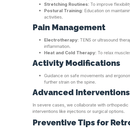
Stretching Routines
: To improve flexibili
Postural Training
: Education on maintaini
activities.
Pain Management
Electrotherapy
: TENS or ultrasound therap
inflammation.
Heat and Cold Therapy
: To relax muscle
Activity Modifications
Guidance on safe movements and ergonomi
further strain on the spine.
Advanced Interventions 
In severe cases, we collaborate with orthopedic s
interventions like injections or surgical options.
Preventive Tips for Retr