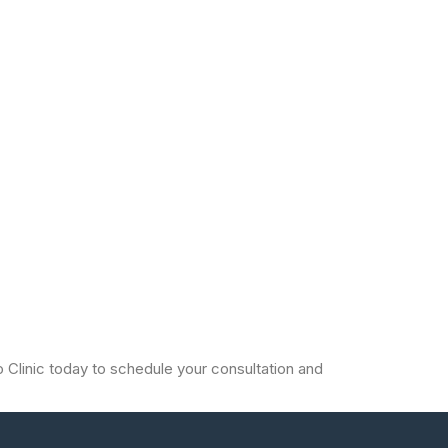
io Clinic today to schedule your consultation and