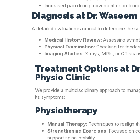
Increased pain during movement or prolonged
Diagnosis at Dr. Waseem 
A detailed evaluation is crucial to determine the s
Medical History Review
: Assessing sympto
Physical Examination
: Checking for tender
Imaging Studies
: X-rays, MRIs, or CT scan
Treatment Options at D
Physio Clinic
We provide a multidisciplinary approach to manag
its symptoms:
Physiotherapy
Manual Therapy
: Techniques to realign t
Strengthening Exercises
: Focused on c
support spinal stability.