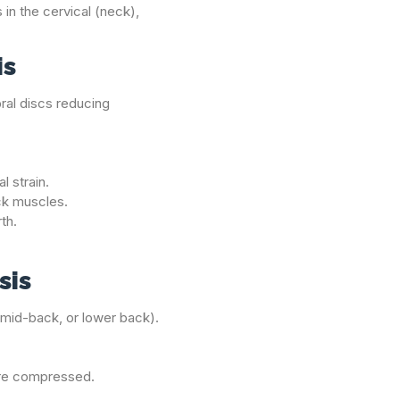
 in the cervical (neck),
is
bral discs reducing
l strain.
ack muscles.
rth.
sis
, mid-back, or lower back).
are compressed.